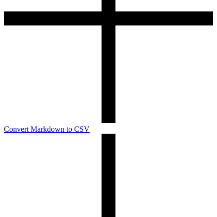
Convert Markdown to CSV