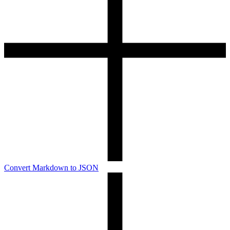
Convert Markdown to JSON