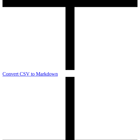
Convert CSV to Markdown