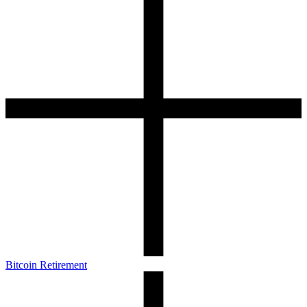
Bitcoin Retirement