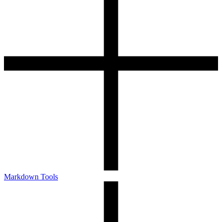
Markdown Tools