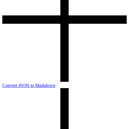
Convert JSON to Markdown