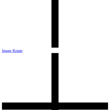
Image Rotate