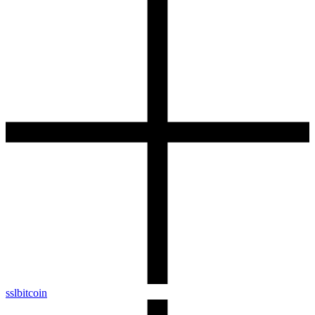
sslbitcoin