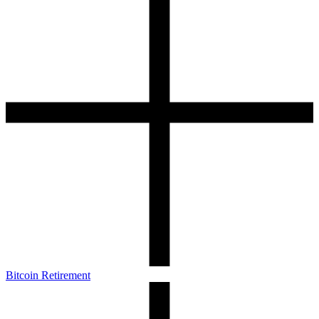
Bitcoin Retirement