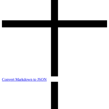
Convert Markdown to JSON