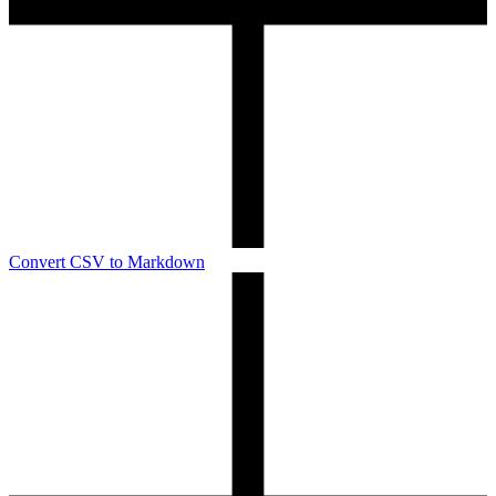
Convert CSV to Markdown