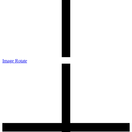
Image Rotate