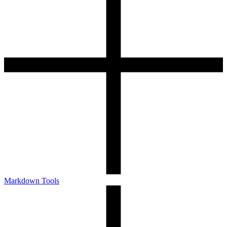
Markdown Tools