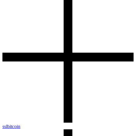
sslbitcoin