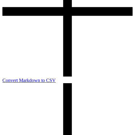
Convert Markdown to CSV