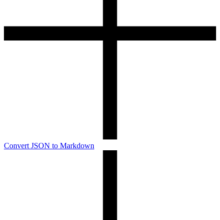
Convert JSON to Markdown